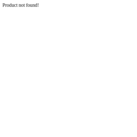
Product not found!