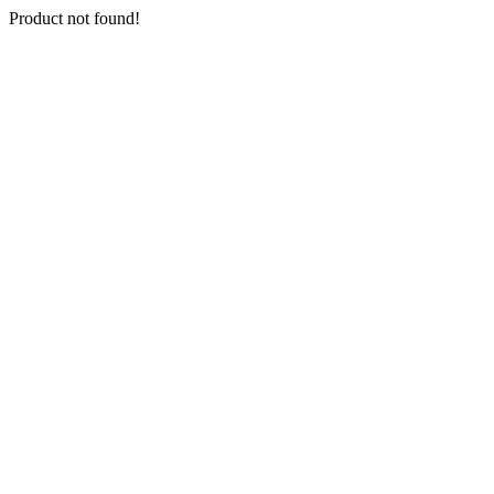
Product not found!